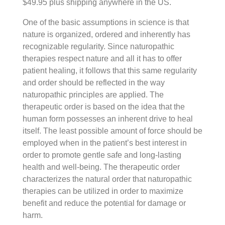
$49.95 plus shipping anywhere in the US.
Book Organization
What is Nature Cure?
Advance Releases
OTHER PUBLICATIONS
Therapeutic Order Clinical Education Webinar | $9.95
Publications
Agency Liaisons
One of the basic assumptions in science is that
Section Overview
Nature cure supports the body’s self-healing
Unifying Principles
Therapeutic Order Educational Poster | $49.95
Claire Zimmerman, ND, RH(AHG) – Curator
Teaching Tools
Authors
nature is organized, ordered and inherently has
Before Nature Cure
Section Overview
Address underlying causes
recognizable regularity. Since naturopathic
FNMI Retreat Proceedings
SHOP
Therapeutic Order
Book Chapters
Videos
Foundations Fellows
therapies respect nature and all it has to offer
The History of the Nature Cure
The Central Tenets of Nature Cure
Section Overview
Remove obstacles to healthy function
Model of Healing
Peer Reviewed Articles
In Memoriam
Use Guidelines
patient healing, it follows that this same regularity
and order should be reflected in the way
Nature Cure Practice throughout Time
The Fundamental Principles of Nature Cure
Section Overview
Support self-healing using Nature’s NON-SUPPRESSIVE
Therapeutic Order Clinical Education Webinar | $9.95
PARTNERS
Vitalism
Professional Journals
naturopathic principles are applied. The
Terrain: The Foundation for Optimal Health
Section Overview
Glossary
therapeutic order is based on the idea that the
Therapeutic Order Educational Poster | $49.95
Emunctorology
Position Papers
human form possesses an inherent drive to heal
Central Nature Cure Concepts
itself. The least possible amount of force should be
Donate
employed when in the patient’s best interest in
Friends of FNMI
order to promote gentle safe and long-lasting
health and well-being. The therapeutic order
In Kind Friends
characterizes the natural order that naturopathic
therapies can be utilized in order to maximize
benefit and reduce the potential for damage or
harm.