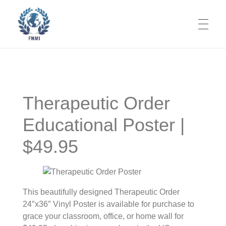
ABOUT
Foundations of Naturopathic Medicine Institute
Codifying Our Knowledge. It's Time.
Therapeutic Order
What is NM?
TEXTBOOK
Educational Poster |
Mission
$49.95
Volume 1 Nature Cure
THERAPEUTIC ORDER
Objective
Nature Cure Table of Contents
Volume 2 Fasting
Prime Directive
Our Team
Origins
JOURNAL PUBLICATIONS
Nature Cure Volume Preprint
Fasting Table of Contents
Volume 3 Philosophy
Codification of NM
Editorial Board
This beautifully designed Therapeutic Order
24″x36″ Vinyl Poster is available for purchase to
Book Overview
Products for Purchase
Fasting Volume Preprint
NM Epistemology
Associate Editors
grace your classroom, office, or home wall for