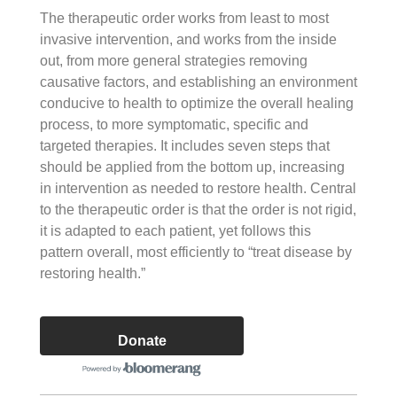
The therapeutic order works from least to most
invasive intervention, and works from the inside
out, from more general strategies removing
causative factors, and establishing an environment
conducive to health to optimize the overall healing
process, to more symptomatic, specific and
targeted therapies. It includes seven steps that
should be applied from the bottom up, increasing
in intervention as needed to restore health. Central
to the therapeutic order is that the order is not rigid,
it is adapted to each patient, yet follows this
pattern overall, most efficiently to “treat disease by
restoring health.”
Donate