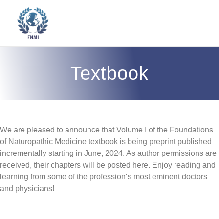
ABOUT
Foundations of Naturopathic Medicine Institute
Codifying Our Knowledge. It's Time.
Textbook
What is NM?
TEXTBOOK
Mission
We are pleased to announce that Volume I of the Foundations
Volume 1 Nature Cure
THERAPEUTIC ORDER
Objective
of Naturopathic Medicine textbook is being preprint published
incrementally starting in June, 2024. As author permissions are
Nature Cure Table of Contents
Volume 2 Fasting
Prime Directive
Our Team
received, their chapters will be posted here. Enjoy reading and
learning from some of the profession’s most eminent doctors
Origins
JOURNAL PUBLICATIONS
Nature Cure Volume Preprint
Fasting Table of Contents
Volume 3 Philosophy
Codification of NM
Editorial Board
and physicians!
Book Overview
Products for Purchase
Fasting Volume Preprint
NM Epistemology
Associate Editors