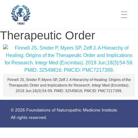
Therapeutic Order
Foundations of Naturopathic Medicine Institute
Codifying Our Knowledge. It's Time.
Finnell JS, Snider P, Myers SP, Zeff J. A Hierarchy of Healing: Origins of the
Therapeutic Order and Implications for Research. Integr Med (Encinitas).
2019 Jun;18(3):54-59. PMID: 32549816; PMCID: PMC7217399.
© 2026 Foundations of Naturopathic Medicine Institute.
All rights reserved.